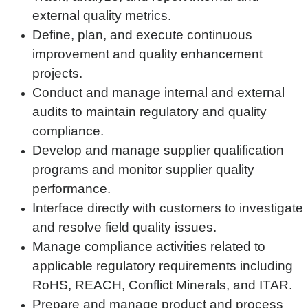
external quality metrics.
Define, plan, and execute continuous
improvement and quality enhancement
projects.
Conduct and manage internal and external
audits to maintain regulatory and quality
compliance.
Develop and manage supplier qualification
programs and monitor supplier quality
performance.
Interface directly with customers to investigate
and resolve field quality issues.
Manage compliance activities related to
applicable regulatory requirements including
RoHS, REACH, Conflict Minerals, and ITAR.
Prepare and manage product and process