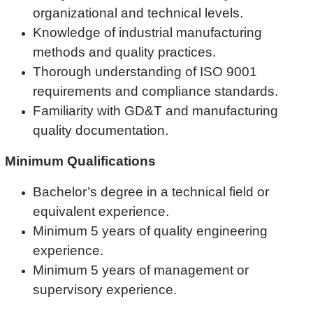
organizational and technical levels.
Knowledge of industrial manufacturing
methods and quality practices.
Thorough understanding of ISO 9001
requirements and compliance standards.
Familiarity with GD&T and manufacturing
quality documentation.
Minimum Qualifications
Bachelor’s degree in a technical field or
equivalent experience.
Minimum 5 years of quality engineering
experience.
Minimum 5 years of management or
supervisory experience.