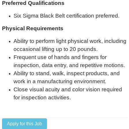
Preferred Qualifications
Six Sigma Black Belt certification preferred.
Physical Requirements
Ability to perform light physical work, including
occasional lifting up to 20 pounds.
Frequent use of hands and fingers for
inspection, data entry, and repetitive motions.
Ability to stand, walk, inspect products, and
work in a manufacturing environment.
Close visual acuity and color vision required
for inspection activities.
Apply for this Job