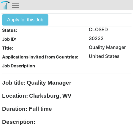
Apply for this Job
CLOSED
Status:
30232
Job ID:
Quality Manager
Title:
United States
Applications Invited from Countries:
Job Description
Job title:
Quality Manager
Location:
Clarksburg, WV
Duration: Full time
Description: