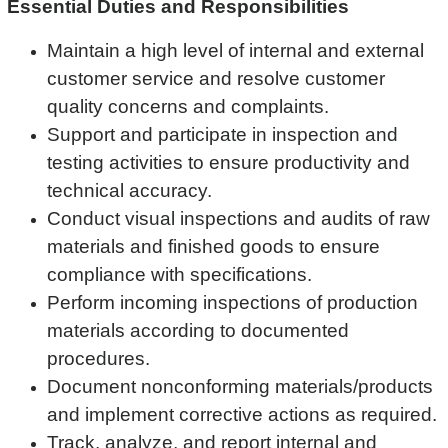
Essential Duties and Responsibilities
Maintain a high level of internal and external
customer service and resolve customer
quality concerns and complaints.
Support and participate in inspection and
testing activities to ensure productivity and
technical accuracy.
Conduct visual inspections and audits of raw
materials and finished goods to ensure
compliance with specifications.
Perform incoming inspections of production
materials according to documented
procedures.
Document nonconforming materials/products
and implement corrective actions as required.
Track, analyze, and report internal and