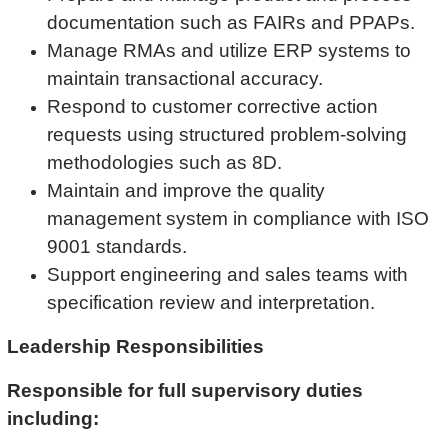
documentation such as FAIRs and PPAPs.
Manage RMAs and utilize ERP systems to
maintain transactional accuracy.
Respond to customer corrective action
requests using structured problem-solving
methodologies such as 8D.
Maintain and improve the quality
management system in compliance with ISO
9001 standards.
Support engineering and sales teams with
specification review and interpretation.
Leadership Responsibilities
Responsible for full supervisory duties
including: