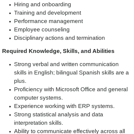
Hiring and onboarding
Training and development
Performance management
Employee counseling
Disciplinary actions and termination
Required Knowledge, Skills, and Abilities
Strong verbal and written communication
skills in English; bilingual Spanish skills are a
plus.
Proficiency with Microsoft Office and general
computer systems.
Experience working with ERP systems.
Strong statistical analysis and data
interpretation skills.
Ability to communicate effectively across all