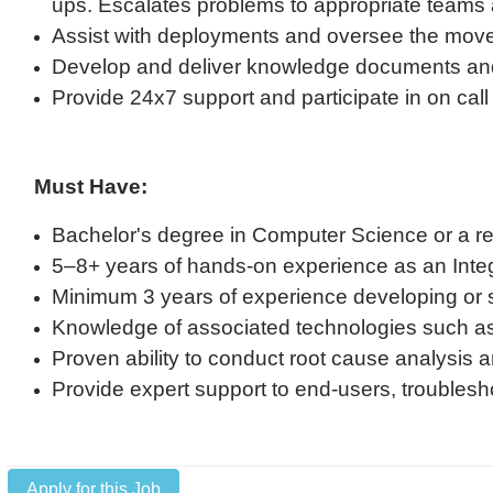
ups. Escalates problems to appropriate teams
Assist with deployments and oversee the move-
Develop and deliver knowledge documents and
Provide 24x7 support and participate in on call 
Must Have:
Bachelor's degree in Computer Science or a rel
5–8+ years of hands-on experience as an Inte
Minimum 3 years of experience developing or s
Knowledge of associated technologies such 
Proven ability to conduct root cause analysis a
Provide expert support to end-users, troublesh
Apply for this Job