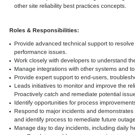
other site reliability best practices concepts.
Roles & Responsibilities:
Provide advanced technical support to resolve 
performance issues.
Work closely with developers to understand the
Manage integrations with other systems and to
Provide expert support to end-users, troublesh
Leads initiatives to monitor and improve the rel
Proactively catch and remediate potential issu
Identify opportunities for process improvement
Respond to major incidents and demonstrates the
and identify process to remediate future outage
Manage day to day incidents, including daily h