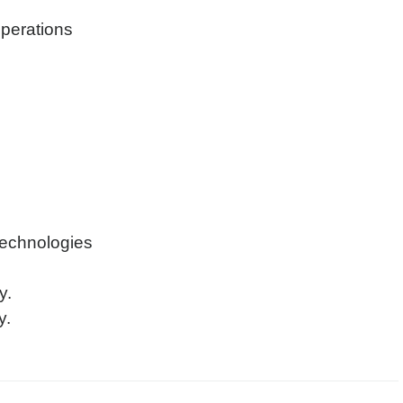
operations
technologies
y.
y.