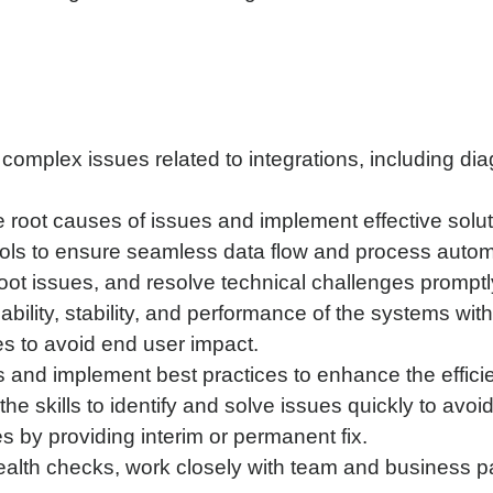
complex issues related to integrations, including d
 root causes of issues and implement effective solut
ols to ensure seamless data flow and process autom
oot issues, and resolve technical challenges promptl
iability, stability, and performance of the systems wi
es to avoid end user impact.
s and implement best practices to enhance the effici
 skills to identify and solve issues quickly to avoid 
s by providing interim or permanent fix.
ealth checks, work closely with team and business pa