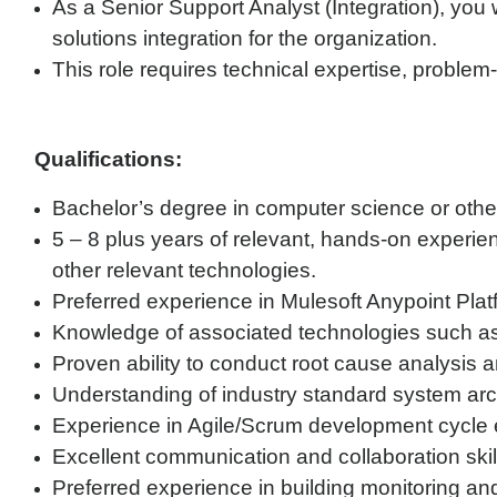
As a Senior Support Analyst (Integration), yo
solutions integration for the organization.
This role requires technical expertise, problem-
Qualifications:
Bachelor’s degree in computer science or other
5 – 8 plus years of relevant, hands-on experie
other relevant technologies.
Preferred experience in Mulesoft Anypoint Plat
Knowledge of associated technologies such 
Proven ability to conduct root cause analysis a
Understanding of industry standard system ar
Experience in Agile/Scrum development cycle
Excellent communication and collaboration skill
Preferred experience in building monitoring a