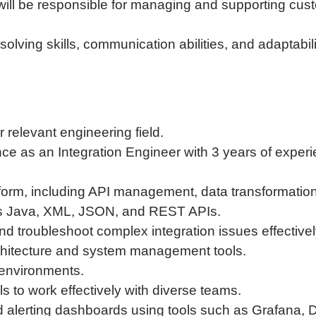
u will be responsible for managing and supporting cu
solving skills, communication abilities, and adaptabi
 relevant engineering field.
nce as an Integration Engineer with 3 years of exper
form, including API management, data transformation
as Java, XML, JSON, and REST APIs.
nd troubleshoot complex integration issues effectivel
chitecture and system management tools.
 environments.
s to work effectively with diverse teams.
nd alerting dashboards using tools such as Grafana,