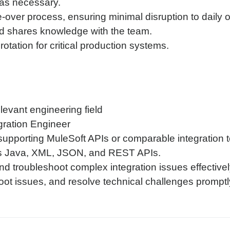
 as necessary.
over process, ensuring minimal disruption to daily 
 shares knowledge with the team.
rotation for critical production systems.
evant engineering field
gration Engineer
upporting MuleSoft APIs or comparable integration 
as Java, XML, JSON, and REST APIs.
nd troubleshoot complex integration issues effectivel
oot issues, and resolve technical challenges promptl