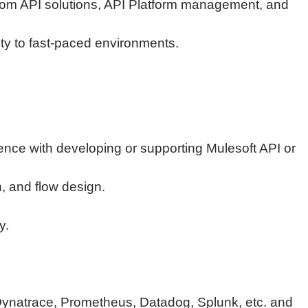
stom API solutions, API Platform management, and
lity to fast-paced environments.
ience with developing or supporting Mulesoft API or
, and flow design.
y.
 Dynatrace, Prometheus, Datadog, Splunk, etc. and