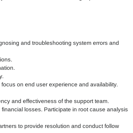
iagnosing and troubleshooting system errors and
ions.
ation.
y.
th focus on end user experience and availability.
ency and effectiveness of the support team.
financial losses. Participate in root cause analysis
rtners to provide resolution and conduct follow