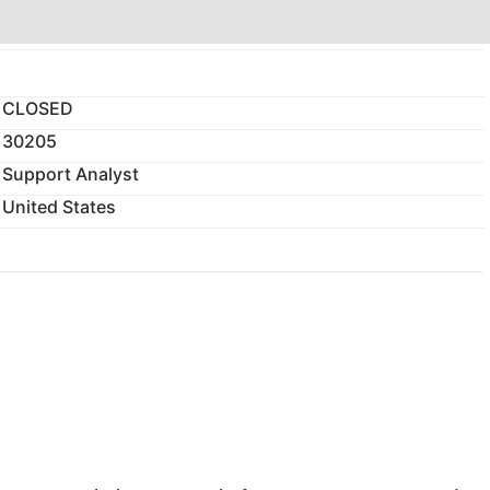
CLOSED
30205
Support Analyst
United States