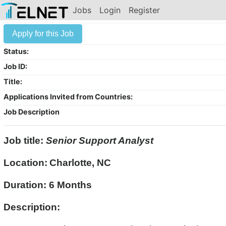
Jobs
Login
Register
Apply for this Job
Status:
Job ID:
Title:
Applications Invited from Countries:
Job Description
Job title:
Senior Support Analyst
Location:
Charlotte, NC
Duration: 6 Months
Description: