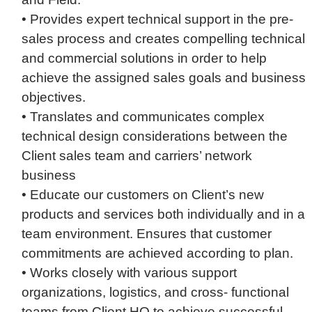
• Provides expert technical support in the pre-
sales process and creates compelling technical
and commercial solutions in order to help
achieve the assigned sales goals and business
objectives.
• Translates and communicates complex
technical design considerations between the
Client sales team and carriers’ network
business
• Educate our customers on Client’s new
products and services both individually and in a
team environment. Ensures that customer
commitments are achieved according to plan.
• Works closely with various support
organizations, logistics, and cross- functional
teams from Client HQ to achieve successful