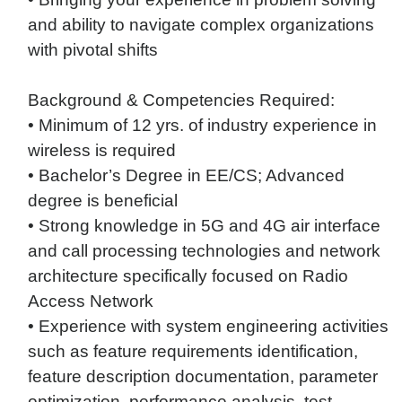
and ability to navigate complex organizations
with pivotal shifts
Background & Competencies Required:
• Minimum of 12 yrs. of industry experience in
wireless is required
• Bachelor’s Degree in EE/CS; Advanced
degree is beneficial
• Strong knowledge in 5G and 4G air interface
and call processing technologies and network
architecture specifically focused on Radio
Access Network
• Experience with system engineering activities
such as feature requirements identification,
feature description documentation, parameter
optimization, performance analysis, test