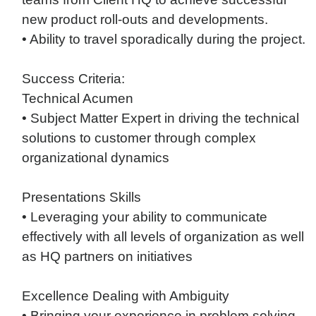
new product roll-outs and developments.
• Ability to travel sporadically during the project.
Success Criteria:
Technical Acumen
• Subject Matter Expert in driving the technical
solutions to customer through complex
organizational dynamics
Presentations Skills
• Leveraging your ability to communicate
effectively with all levels of organization as well
as HQ partners on initiatives
Excellence Dealing with Ambiguity
• Bringing your experience in problem solving