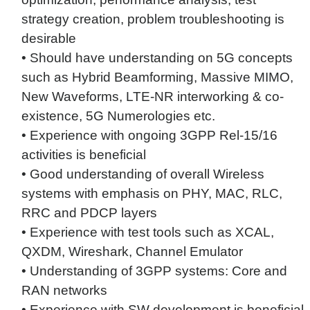
strategy creation, problem troubleshooting is
desirable
• Should have understanding on 5G concepts
such as Hybrid Beamforming, Massive MIMO,
New Waveforms, LTE-NR interworking & co-
existence, 5G Numerologies etc.
• Experience with ongoing 3GPP Rel-15/16
activities is beneficial
• Good understanding of overall Wireless
systems with emphasis on PHY, MAC, RLC,
RRC and PDCP layers
• Experience with test tools such as XCAL,
QXDM, Wireshark, Channel Emulator
• Understanding of 3GPP systems: Core and
RAN networks
• Experience with SW development is beneficial