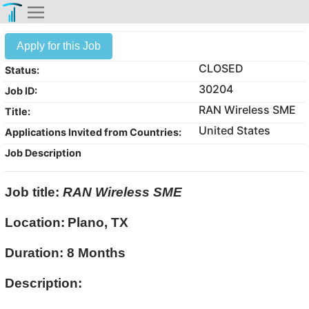
Apply for this Job
CLOSED
Status:
30204
Job ID:
RAN Wireless SME
Title:
United States
Applications Invited from Countries:
Job Description
Job title:
RAN Wireless SME
Location:
Plano, TX
Duration: 8 Months
Description: