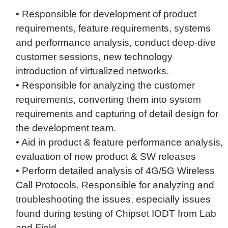
• Responsible for development of product
requirements, feature requirements, systems
and performance analysis, conduct deep-dive
customer sessions, new technology
introduction of virtualized networks.
• Responsible for analyzing the customer
requirements, converting them into system
requirements and capturing of detail design for
the development team.
• Aid in product & feature performance analysis,
evaluation of new product & SW releases
• Perform detailed analysis of 4G/5G Wireless
Call Protocols. Responsible for analyzing and
troubleshooting the issues, especially issues
found during testing of Chipset IODT from Lab
and Field.