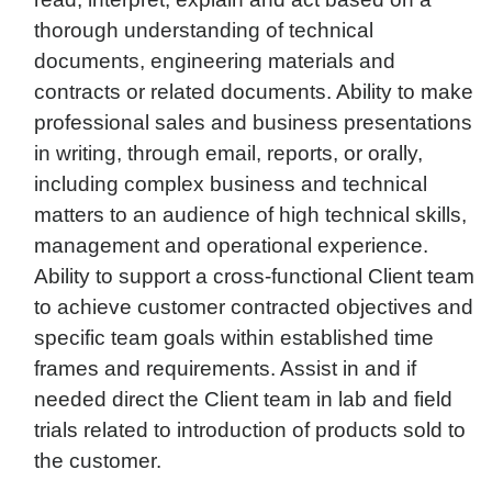
thorough understanding of technical
documents, engineering materials and
contracts or related documents. Ability to make
professional sales and business presentations
in writing, through email, reports, or orally,
including complex business and technical
matters to an audience of high technical skills,
management and operational experience.
Ability to support a cross-functional Client team
to achieve customer contracted objectives and
specific team goals within established time
frames and requirements. Assist in and if
needed direct the Client team in lab and field
trials related to introduction of products sold to
the customer.