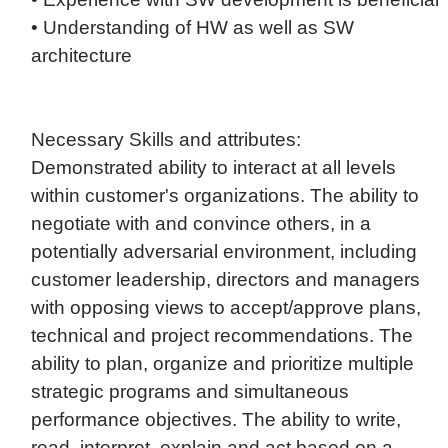
• Understanding of HW as well as SW
architecture
Necessary Skills and attributes:
Demonstrated ability to interact at all levels
within customer's organizations. The ability to
negotiate with and convince others, in a
potentially adversarial environment, including
customer leadership, directors and managers
with opposing views to accept/approve plans,
technical and project recommendations. The
ability to plan, organize and prioritize multiple
strategic programs and simultaneous
performance objectives. The ability to write,
read, interpret, explain and act based on a